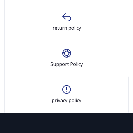
return policy
Support Policy
privacy policy