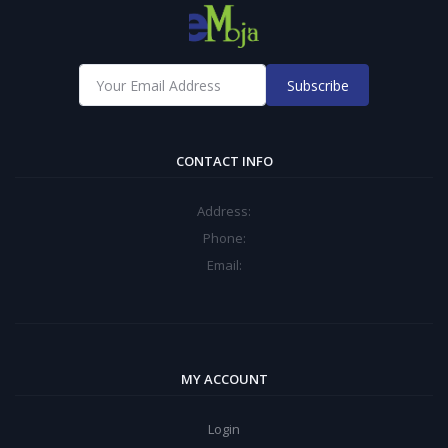
Subscribe
CONTACT INFO
Address:
Phone:
Email:
MY ACCOUNT
Login