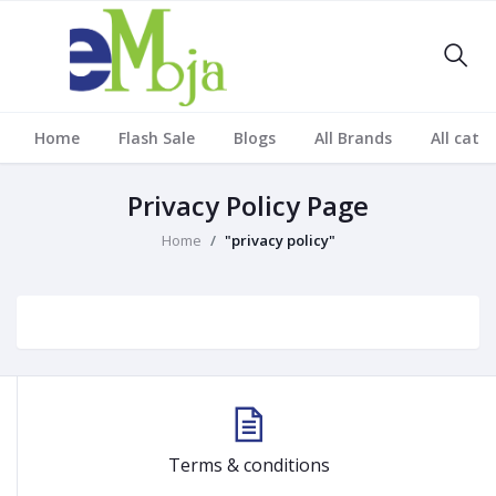
Home
Flash Sale
Blogs
All Brands
All cate
Privacy Policy Page
Home
"privacy policy"
Terms & conditions