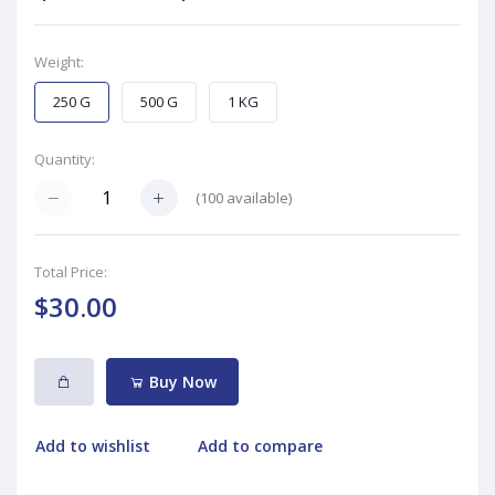
Weight:
250 G
500 G
1 KG
Quantity:
(
100
available)
Total Price:
$30.00
Buy Now
Add to wishlist
Add to compare