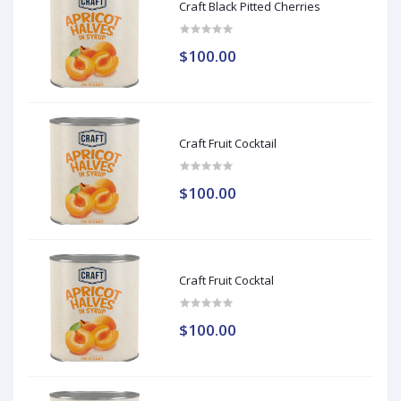
Craft Black Pitted Cherries
$100.00
Craft Fruit Cocktail
$100.00
Craft Fruit Cocktal
$100.00