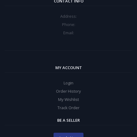
CONTACT INFO
Address:
Phone:
Email:
MY ACCOUNT
Login
Order History
My Wishlist
Track Order
BE A SELLER