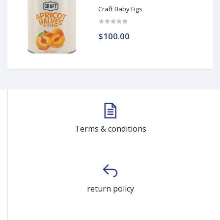
Craft Baby Figs
$100.00
Terms & conditions
return policy