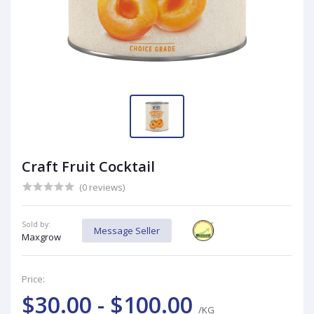
Craft Fruit Cocktail
(0 reviews)
Sold by:
Message Seller
Maxgrow
Price:
$30.00 - $100.00
/KG