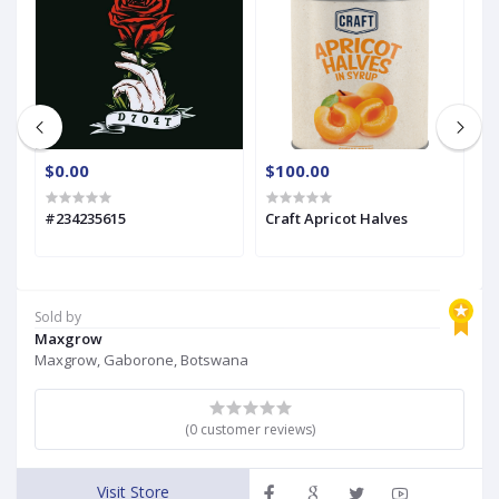
$0.00
$100.00
$
#234235615
Craft Apricot Halves
C
Sold by
Maxgrow
Maxgrow, Gaborone, Botswana
(0 customer reviews)
Visit Store