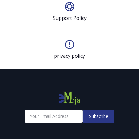
Support Policy
privacy policy
Subscribe