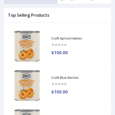
Top Selling Products
Craft Apricot Halves
$100.00
Craft Blue Berries
$100.00