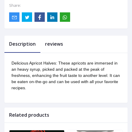
Share:
Description
reviews
Delicious Apricot Halves: These apricots are immersed in
an heavy syrup, picked and packed at the peak of
freshness, enhancing the fruit taste to another level. It can
be eaten on-the-go and can be used with all your favorite
recipes.
Related products